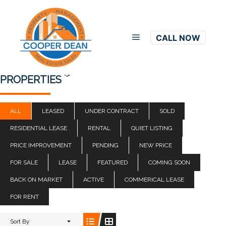
CALL NOW
Main menu
(5)
PROPERTIES
ALL
LEASED
UNDER CONTRACT
SOLD
RESIDENTIAL LEASE
RENTAL
QUIET LISTING
PRICE IMPROVEMENT
PENDING
NEW PRICE
FOR SALE
LEASE
FEATURED
COMING SOON
BACK ON MARKET
ACTIVE
COMMERICAL LEASE
FOR RENT
Sort By