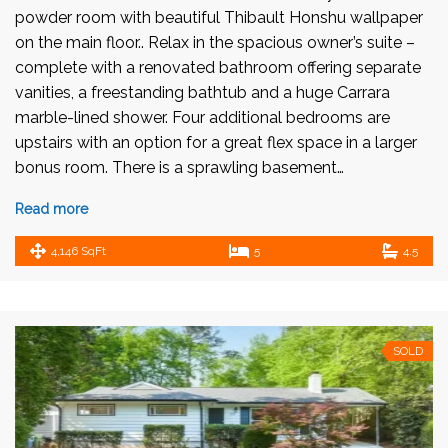
powder room with beautiful Thibault Honshu wallpaper
on the main floor.. Relax in the spacious owner’s suite –
complete with a renovated bathroom offering separate
vanities, a freestanding bathtub and a huge Carrara
marble-lined shower. Four additional bedrooms are
upstairs with an option for a great flex space in a larger
bonus room. There is a sprawling basement…
Read more
4,146 SqFt
5
4.5
SOLD