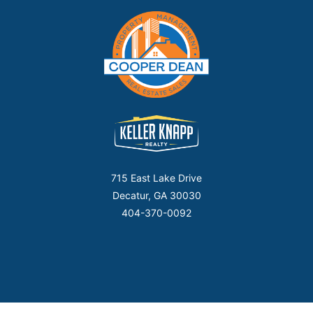
715 East Lake Drive
Decatur, GA 30030
404-370-0092