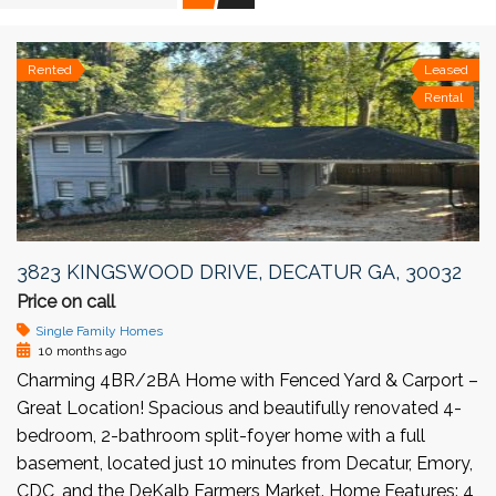
Rented
Leased
Rental
3823 KINGSWOOD DRIVE, DECATUR GA, 30032
Price on call
Single Family Homes
10 months ago
Charming 4BR/2BA Home with Fenced Yard & Carport –
Great Location! Spacious and beautifully renovated 4-
bedroom, 2-bathroom split-foyer home with a full
basement, located just 10 minutes from Decatur, Emory,
CDC, and the DeKalb Farmers Market. Home Features: 4