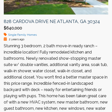
828 CARDOVA DRIVE NE ATLANTA, GA 30324
$640,000
Single Family Homes
2 years ago
Stunning 3 bedroom, 2 bath move-in ready ranch –
incredible location! Fully remodeled kitchen and
bathrooms. Newly renovated show-stopping master
suite w/ double vanities, additional vanity area, soak tub,
walk-in shower, water closet, walk-in closet, and
additional closet. You won’t find a better master space in
this price range. Incredible fenced-in landscaped
backyard with deck – ready for entertaining friends or
playing with pups. This home has been taken great care
of with a new HVAC system, new master bathroom, new
guest bathroom, new kitchen, new windows, new water