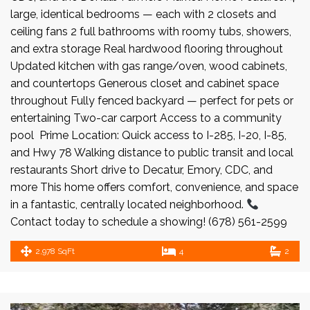
large, identical bedrooms — each with 2 closets and
ceiling fans 2 full bathrooms with roomy tubs, showers,
and extra storage Real hardwood flooring throughout
Updated kitchen with gas range/oven, wood cabinets,
and countertops Generous closet and cabinet space
throughout Fully fenced backyard — perfect for pets or
entertaining Two-car carport Access to a community
pool Prime Location: Quick access to I-285, I-20, I-85,
and Hwy 78 Walking distance to public transit and local
restaurants Short drive to Decatur, Emory, CDC, and
more This home offers comfort, convenience, and space
in a fantastic, centrally located neighborhood.
Contact today to schedule a showing! (678) 561-2599
2,978 SqFt
4
2