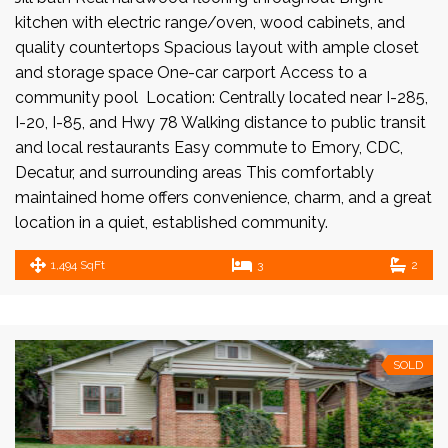
kitchen with electric range/oven, wood cabinets, and
quality countertops Spacious layout with ample closet
and storage space One-car carport Access to a
community pool Location: Centrally located near I-285,
I-20, I-85, and Hwy 78 Walking distance to public transit
and local restaurants Easy commute to Emory, CDC,
Decatur, and surrounding areas This comfortably
maintained home offers convenience, charm, and a great
location in a quiet, established community.
1,494 SqFt
3
2
SOLD