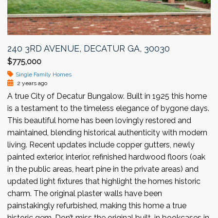
240 3RD AVENUE, DECATUR GA, 30030
$775,000
Single Family Homes
2 years ago
A true City of Decatur Bungalow. Built in 1925 this home
is a testament to the timeless elegance of bygone days.
This beautiful home has been lovingly restored and
maintained, blending historical authenticity with modern
living. Recent updates include copper gutters, newly
painted exterior, interior, refinished hardwood floors (oak
in the public areas, heart pine in the private areas) and
updated light fixtures that highlight the homes historic
charm. The original plaster walls have been
painstakingly refurbished, making this home a true
historic gem. Don’t miss the original built-in bookcases in