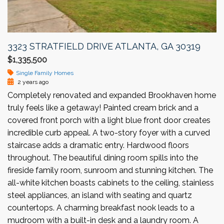
3323 STRATFIELD DRIVE ATLANTA, GA 30319
$1,335,500
Single Family Homes
2 years ago
Completely renovated and expanded Brookhaven home
truly feels like a getaway! Painted cream brick and a
covered front porch with a light blue front door creates
incredible curb appeal. A two-story foyer with a curved
staircase adds a dramatic entry. Hardwood floors
throughout. The beautiful dining room spills into the
fireside family room, sunroom and stunning kitchen. The
all-white kitchen boasts cabinets to the ceiling, stainless
steel appliances, an island with seating and quartz
countertops. A charming breakfast nook leads to a
mudroom with a built-in desk and a laundry room. A