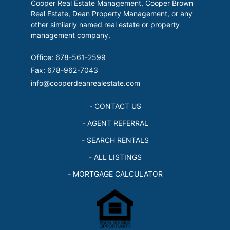
Cooper Real Estate Management, Cooper Brown
Real Estate, Dean Property Management, or any
other similarly named real estate or property
management company.
Office: 678-561-2599
Fax: 678-962-7043
info@cooperdeanrealestate.com
- CONTACT US
- AGENT REFERRAL
- SEARCH RENTALS
- ALL LISTINGS
- MORTGAGE CALCULATOR