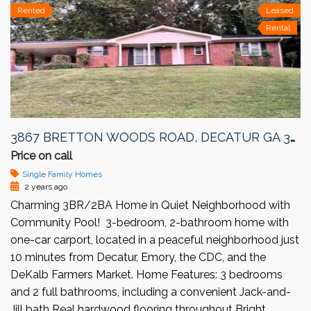
Rented
Leased
Rental
3867 BRETTON WOODS ROAD, DECATUR GA 30032
Price on call
Single Family Homes
2 years ago
Charming 3BR/2BA Home in Quiet Neighborhood with
Community Pool! 3-bedroom, 2-bathroom home with
one-car carport, located in a peaceful neighborhood just
10 minutes from Decatur, Emory, the CDC, and the
DeKalb Farmers Market. Home Features: 3 bedrooms
and 2 full bathrooms, including a convenient Jack-and-
Jill bath Real hardwood flooring throughout Bright