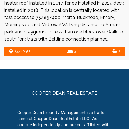
heater, roof installed in 2017, fence installed in 2017, deck
installed in 2018! This location is centrally located with
fast access to 75/85/400, Marta, Buckhead, Emory,
Morningside, and Midtown! Walking distance to Armand
park and playground is less than one block over. Walk to
south fork trails with Beltline connection planned.
1,544 SqFt
3
2
COOPER DEAN REAL ESTATE
Cooper Dean Property Management is a trade
name of Cooper Dean Real Estate LLC. We
operate independently and are not affiliated with