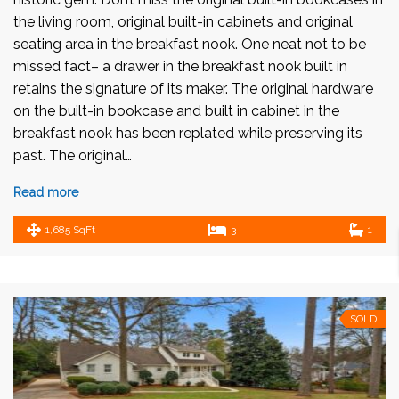
the living room, original built-in cabinets and original
seating area in the breakfast nook. One neat not to be
missed fact– a drawer in the breakfast nook built in
retains the signature of its maker. The original hardware
on the built-in bookcase and built in cabinet in the
breakfast nook has been replated while preserving its
past. The original…
Read more
1,685 SqFt
3
1
SOLD