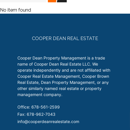
No item found
COOPER DEAN REAL ESTATE
Cooper Dean Property Management is a trade
name of Cooper Dean Real Estate LLC. We
operate independently and are not affiliated with
Cooper Real Estate Management, Cooper Brown
Real Estate, Dean Property Management, or any
other similarly named real estate or property
management company.
Office: 678-561-2599
Fax: 678-962-7043
info@cooperdeanrealestate.com