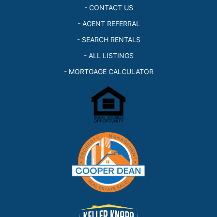
- CONTACT US
- AGENT REFERRAL
- SEARCH RENTALS
- ALL LISTINGS
- MORTGAGE CALCULATOR