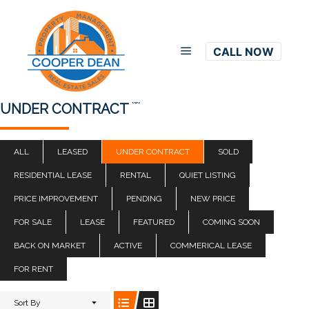
CALL NOW
Main menu
(0)
UNDER CONTRACT
ALL
LEASED
UNDER CONTRACT
SOLD
RESIDENTIAL LEASE
RENTAL
QUIET LISTING
PRICE IMPROVEMENT
PENDING
NEW PRICE
FOR SALE
LEASE
FEATURED
COMING SOON
BACK ON MARKET
ACTIVE
COMMERICAL LEASE
FOR RENT
Sort By