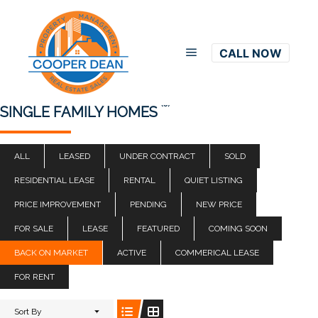
CALL NOW
Main menu
(0)
SINGLE FAMILY HOMES
ALL
LEASED
UNDER CONTRACT
SOLD
RESIDENTIAL LEASE
RENTAL
QUIET LISTING
PRICE IMPROVEMENT
PENDING
NEW PRICE
FOR SALE
LEASE
FEATURED
COMING SOON
BACK ON MARKET
ACTIVE
COMMERICAL LEASE
FOR RENT
Sort By