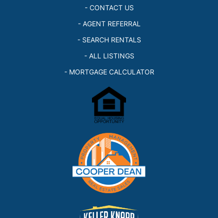
- CONTACT US
- AGENT REFERRAL
- SEARCH RENTALS
- ALL LISTINGS
- MORTGAGE CALCULATOR