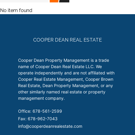
No item found
COOPER DEAN REAL ESTATE
Cooper Dean Property Management is a trade
name of Cooper Dean Real Estate LLC. We
operate independently and are not affiliated with
Cooper Real Estate Management, Cooper Brown
Real Estate, Dean Property Management, or any
other similarly named real estate or property
management company.
Office: 678-561-2599
Fax: 678-962-7043
info@cooperdeanrealestate.com