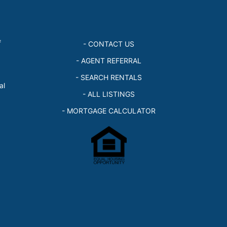
f
- CONTACT US
- AGENT REFERRAL
- SEARCH RENTALS
al
- ALL LISTINGS
- MORTGAGE CALCULATOR