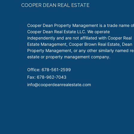
COOPER DEAN REAL ESTATE
Cooper Dean Property Management is a trade name o
Cooper Dean Real Estate LLC. We operate
independently and are not affiliated with Cooper Real
Estate Management, Cooper Brown Real Estate, Dean
Property Management, or any other similarly named re
estate or property management company.
Office: 678-561-2599
Fax: 678-962-7043
info@cooperdeanrealestate.com