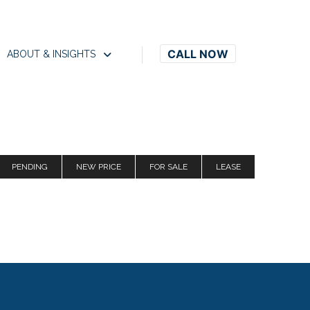
CALL NOW
ABOUT & INSIGHTS
PENDING
NEW PRICE
FOR SALE
LEASE