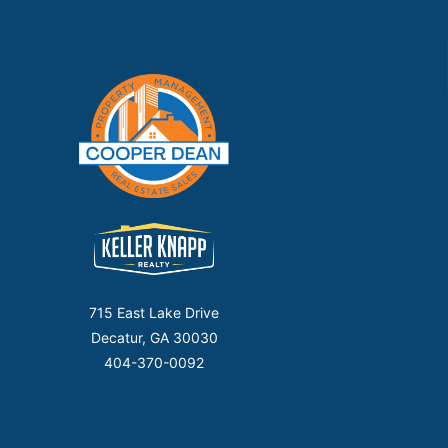
715 East Lake Drive
Decatur, GA 30030
404-370-0092