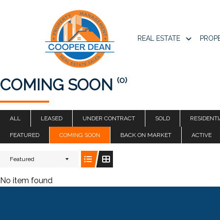
REAL ESTATE
PROP
(0)
COMING SOON
ALL
LEASED
UNDER CONTRACT
SOLD
RESIDENTI
FEATURED
COMING SOON
BACK ON MARKET
ACTIVE
Featured
No item found