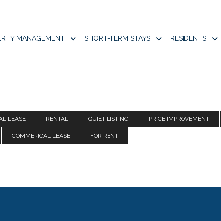
ERTY MANAGEMENT
SHORT-TERM STAYS
RESIDENTS
AL LEASE
RENTAL
QUIET LISTING
PRICE IMPROVEMENT
COMMERICAL LEASE
FOR RENT